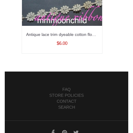
Antique lace trim dyeable cotton flowers early 20C 1/2 in
$6.00
FAQ
STORE POLICIES
CONTACT
SEARCH