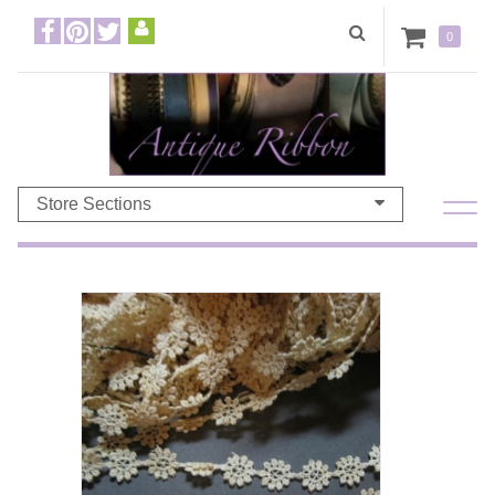
0
Store Sections