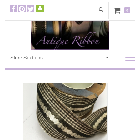
0
Store Sections