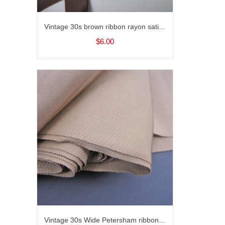
Vintage 30s brown ribbon rayon satin seven eighths inch width
$6.00
Vintage 30s Wide Petersham ribbon Sashing Rayon Tan Beige 6-1/2 inch wide