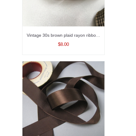
Vintage 30s brown plaid rayon ribbon with embroidery 1.5 inch width
$8.00