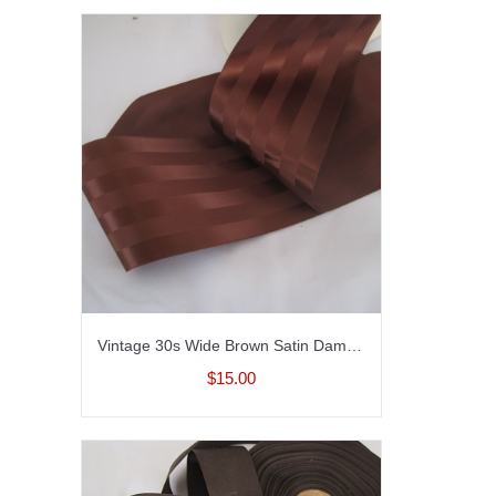
Vintage 30s Wide Brown Satin Damask striped ribbon Brown ribbon Rayon 3-5/8 inch wide
$15.00