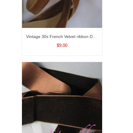
Vintage 30s French Velvet ribbon Dark taupe brown 5/8 inch wide
$9.00