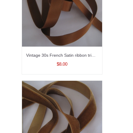
Vintage 30s French Satin ribbon trim Rayon Medium brown 5/8 inch
$8.00