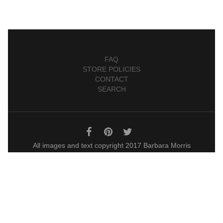
FAQ
STORE POLICIES
CONTACT
SEARCH
All images and text copyright 2017 Barbara Morris