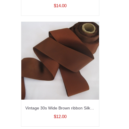
$14.00
Vintage 30s Wide Brown ribbon Silk satin finish Millinery ribbon 2 inch wide
$12.00