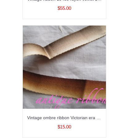
$55.00
Vintage ombre ribbon Victorian era silk 5/8 inch wide
$15.00