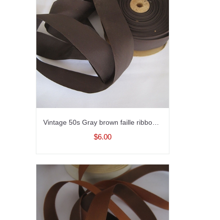
Vintage 50s Gray brown faille ribbon trim for millinery fabric ribbon sewing ribbon 1-1/2 inch wide
$6.00