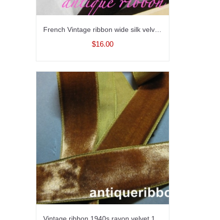
French Vintage ribbon wide silk velvet Victorian era 1 7/8 inch brown
$16.00
Vintage ribbon 1940s rayon velvet 1 in Sienna brown Y809