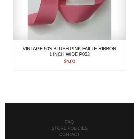
VINTAGE 50S BLUSH PINK FAILLE RIBBON
1 INCH WIDE P053
$4.00
FAQ
STORE POLICIES
CONTACT