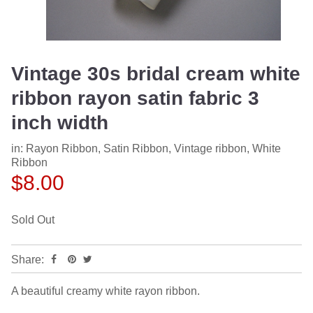
Vintage 30s bridal cream white
ribbon rayon satin fabric 3
inch width
in:
Rayon Ribbon
,
Satin Ribbon
,
Vintage ribbon
,
White
Ribbon
$8.00
Sold Out
Share:
A beautiful creamy white rayon ribbon.