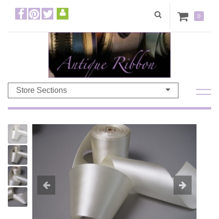
0
Store Sections
Previous
Ne