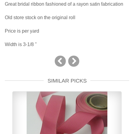
Great bridal ribbon fashioned of a rayon satin fabrication
Old store stock on the original roll
Price is per yard
Width is 3-1/8 "
SIMILAR PICKS